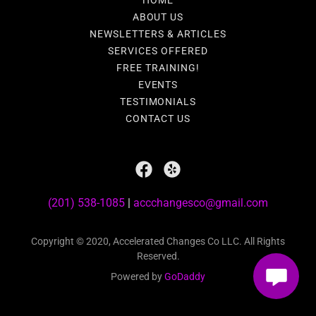
HOME
ABOUT US
NEWSLETTERS & ARTICLES
SERVICES OFFERED
FREE TRAINING!
EVENTS
TESTIMONIALS
CONTACT US
(201) 538-1085
|
accchangesco@gmail.com
Copyright © 2020, Accelerated Changes Co LLC. All Rights
Reserved.
Powered by
GoDaddy