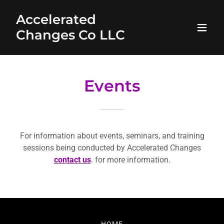
Accelerated
Changes Co LLC
Events
For information about events, seminars, and training
sessions being conducted by Accelerated Changes
contact us
. for more information.